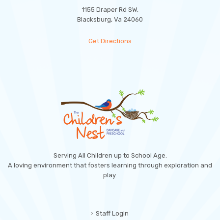
1155 Draper Rd SW,
Blacksburg, Va 24060
Get Directions
Serving All Children up to School Age.
A loving environment that fosters learning through exploration and
play.
Staff Login