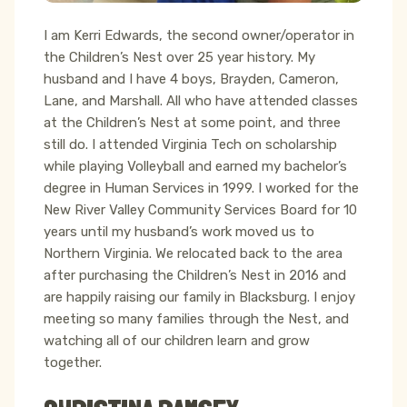
I am Kerri Edwards, the second owner/operator in
the Children’s Nest over 25 year history. My
husband and I have 4 boys, Brayden, Cameron,
Lane, and Marshall. All who have attended classes
at the Children’s Nest at some point, and three
still do. I attended Virginia Tech on scholarship
while playing Volleyball and earned my bachelor’s
degree in Human Services in 1999. I worked for the
New River Valley Community Services Board for 10
years until my husband’s work moved us to
Northern Virginia. We relocated back to the area
after purchasing the Children’s Nest in 2016 and
are happily raising our family in Blacksburg. I enjoy
meeting so many families through the Nest, and
watching all of our children learn and grow
together.