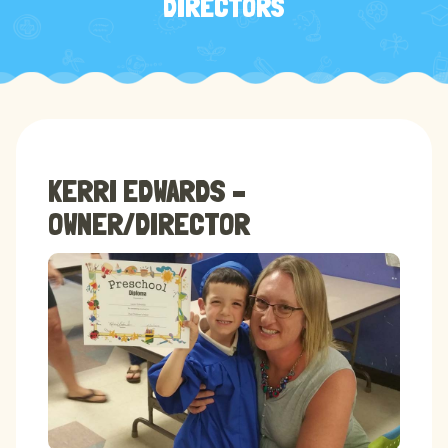
DIRECTORS
KERRI EDWARDS –
OWNER/DIRECTOR