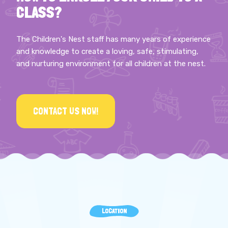
CLASS?
The Children's Nest staff has many years of experience
and knowledge to create a loving, safe, stimulating,
and nurturing environment for all children at the nest.
CONTACT US NOW!
LOCATION