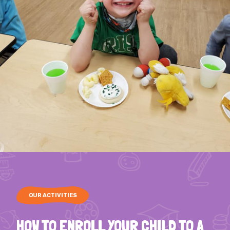
OUR ACTIVITIES
HOW TO ENROLL YOUR CHILD TO A