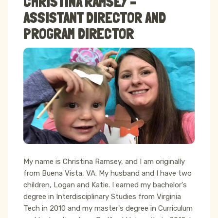
CHRISTINA RAMSEY –
ASSISTANT DIRECTOR AND
PROGRAM DIRECTOR
My name is Christina Ramsey, and I am originally
from Buena Vista, VA. My husband and I have two
children, Logan and Katie. I earned my bachelor's
degree in Interdisciplinary Studies from Virginia
Tech in 2010 and my master's degree in Curriculum