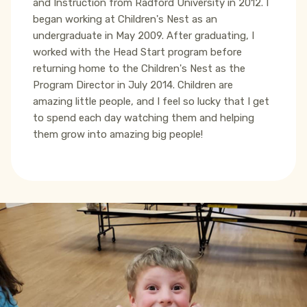
and Instruction from Radford University in 2012. I
began working at Children's Nest as an
undergraduate in May 2009. After graduating, I
worked with the Head Start program before
returning home to the Children's Nest as the
Program Director in July 2014. Children are
amazing little people, and I feel so lucky that I get
to spend each day watching them and helping
them grow into amazing big people!