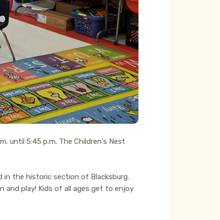
m. until 5:45 p.m. The Children's Nest
in the historic section of Blacksburg.
 and play! Kids of all ages get to enjoy