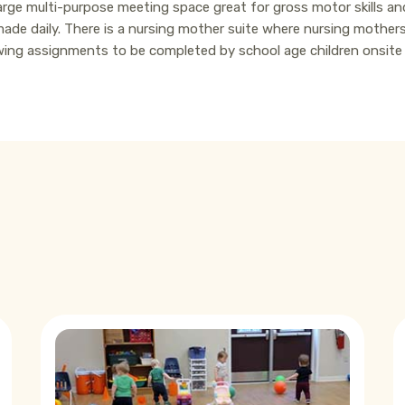
rge multi-purpose meeting space great for gross motor skills and 
made daily. There is a nursing mother suite where nursing mothers
llowing assignments to be completed by school age children onsit