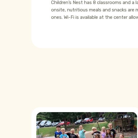
Children’s Nest has 8 classrooms and a la
onsite, nutritious meals and snacks are 
ones. Wi-Fi is available at the center a