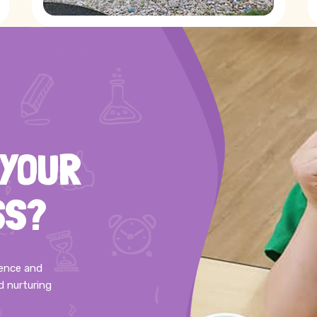
 YOUR
SS?
ience and
d nurturing