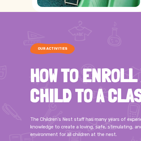
OUR ACTIVITIES
HOW TO ENROLL
CHILD TO A CLA
The Children's Nest staff has many years of exper
knowledge to create a loving, safe, stimulating, an
environment for all children at the nest.