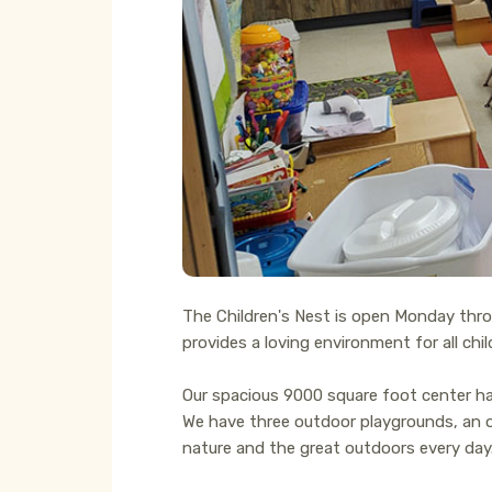
The Children's Nest is open Monday throug
provides a loving environment for all chi
Our spacious 9000 square foot center has
We have three outdoor playgrounds, an ou
nature and the great outdoors every day