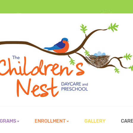
GRAMS
ENROLLMENT
GALLERY
CAR