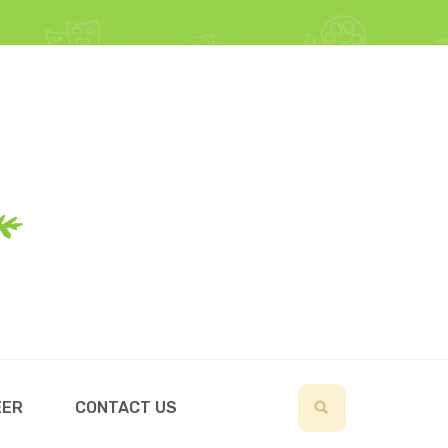
EER
CONTACT US