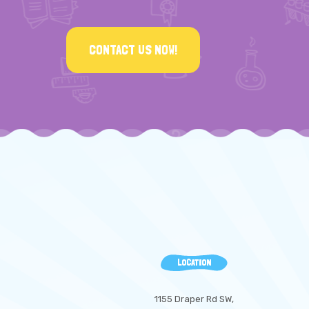
CONTACT US NOW!
LOCATION
1155 Draper Rd SW,