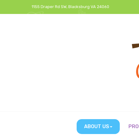
1155 Draper Rd SW, Blacksburg VA 24060
ABOUT US
PRO