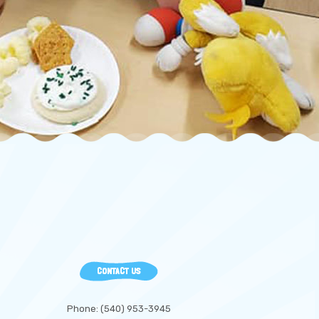
CONTACT US
Phone: (540) 953-3945