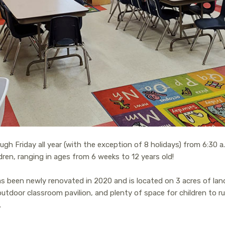
h Friday all year (with the exception of 8 holidays) from 6:30 a.
ldren, ranging in ages from 6 weeks to 12 years old!
 been newly renovated in 2020 and is located on 3 acres of land 
tdoor classroom pavilion, and plenty of space for children to run
.