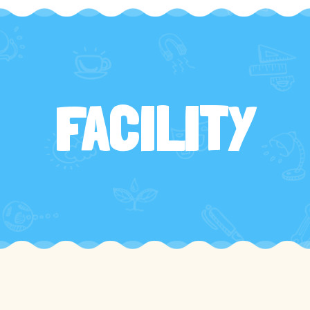
FACILITY