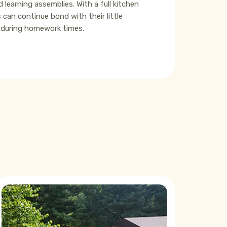
learning assemblies. With a full kitchen
 can continue bond with their little
e during homework times.